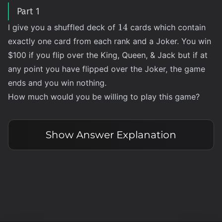
Part 1
14
14
I give you a shuffled deck of
cards which contain
exactly one card from each rank and a Joker. You win
$100 if you flip over the King, Queen, & Jack but if at
any point you have flipped over the Joker, the game
ends and you win nothing.
How much would you be willing to play this game?
Show
Answer Explanation