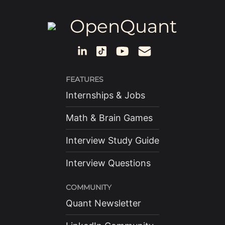
OpenQuant
FEATURES
Internships & Jobs
Math & Brain Games
Interview Study Guide
Interview Questions
COMMUNITY
Quant Newsletter