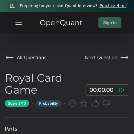
Preparing for your next Quant Interview?
Practice Here!
OpenQuant
Sign In
All Questions
Next Question
Royal Card
Game
00:00:00
Scale
3
/10
Probability
Parts