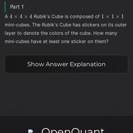
Part 1
4
1
4
×
4
×
4
1
×
1
×
1
A
Rubik's Cube is composed of
\times
\times
mini-cubes. The Rubik's Cube has stickers on its outer
4
1
layer to denote the colors of the cube. How many
\times
\times
mini-cubes have at least one sticker on them?
4
1
Show
Answer Explanation
OpenQuant