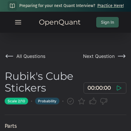
Preparing for your next Quant Interview?
Practice Here!
OpenQuant
Sign In
All Questions
Next Question
Rubik's Cube
Stickers
00:00:00
Scale
2
/10
Probability
Parts