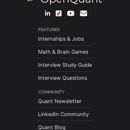
FEATURES
Internships & Jobs
Math & Brain Games
Interview Study Guide
Interview Questions
COMMUNITY
Quant Newsletter
LinkedIn Community
Quant Blog