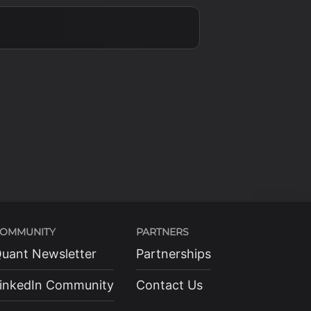
{2}
OMMUNITY
PARTNERS
uant Newsletter
Partnerships
inkedIn Community
Contact Us