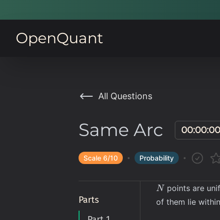
OpenQuant
All Questions
Same Arc
00:00:0
Scale
6
/10
Probability
N
points are unif
N
Parts
of them lie with
Part 1