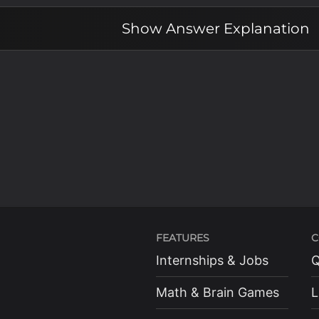
x
\leq
Show
Answer Explanation
\pi
FEATURES
C
Internships & Jobs
Q
Math & Brain Games
L