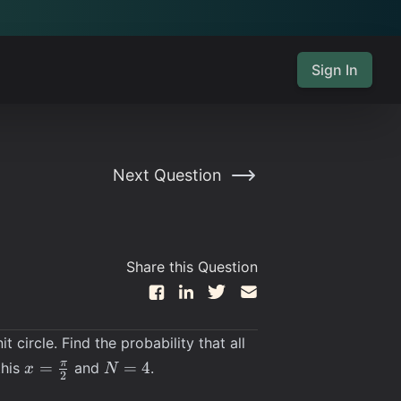
Sign In
Next Question
Share this Question
circle. Find the probability that all
x =
N=4
π
=
=
4
this
and
.
x
N
2
\frac{\pi}