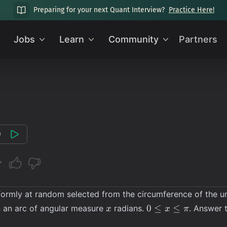
Preparing for your next Quant Interview?
Practice Here!
Jobs
Learn
Community
Partners
0
ormly at random selected from the circumference of the unit 
x
0
0
≤
≤
in an arc of angular measure
radians.
. Answer 
x
x
π
\leq