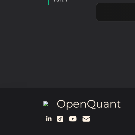
OpenQuant