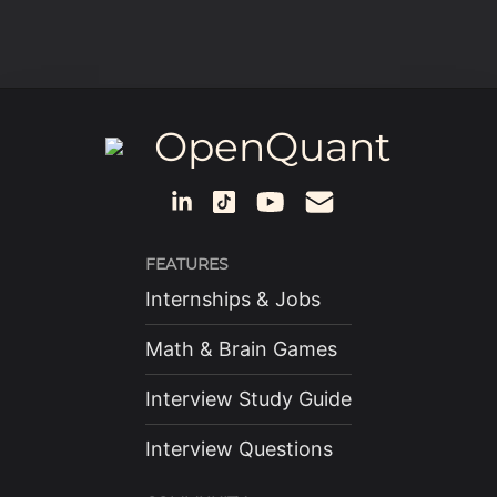
OpenQuant
FEATURES
Internships & Jobs
Math & Brain Games
Interview Study Guide
Interview Questions