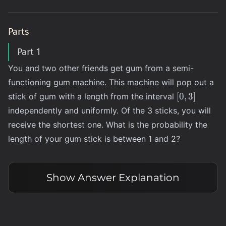
Parts
Part 1
You and two other friends get gum from a semi-
functioning gum machine. This machine will pop out a
[0,
[
0
,
3
]
stick of gum with a length from the interval
3]
independently and uniformly. Of the 3 sticks, you will
receive the shortest one. What is the probability the
length of your gum stick is between 1 and 2?
Show
Answer Explanation