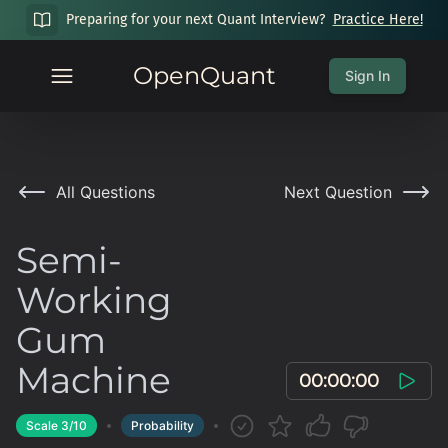
Preparing for your next Quant Interview?
Practice Here!
OpenQuant
Sign In
All Questions
Next Question
Semi-
Working
Gum
Machine
00:00:00
Scale
3
/10
Probability