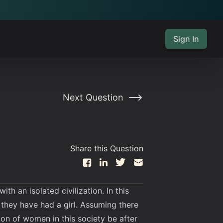
Sign In
Next Question
Share this Question
h an isolated civilization. In this
l they have had a girl. Assuming there
tion of women in this society be after