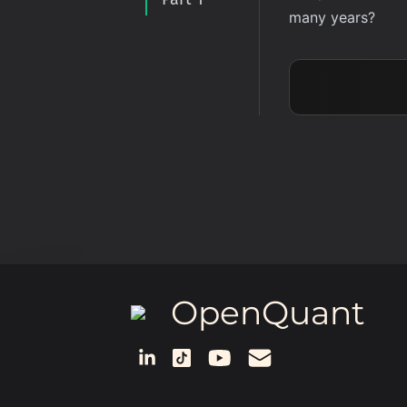
many years?
OpenQuant