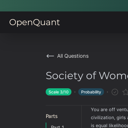
OpenQuant
All Questions
Society of Wo
Scale
3
/10
Probability
You are off ventu
Parts
civilization, gir
is equal likeliho
Part 1