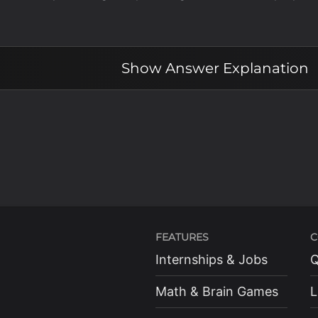
Show
Answer Explanation
FEATURES
C
Internships & Jobs
Q
Math & Brain Games
L