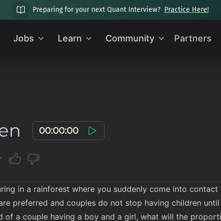
Preparing for your next Quant Interview?
Practice Here!
Jobs
Learn
Community
Partners
men
00:00:00
ring in a rainforest where you suddenly come into contact wit
ls are preferred and couples do not stop having children unti
od of a couple having a boy and a girl, what will the propor