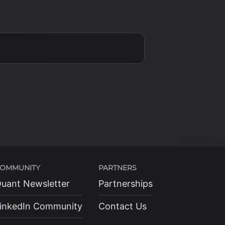
OMMUNITY
PARTNERS
uant Newsletter
Partnerships
inkedIn Community
Contact Us