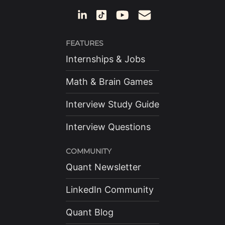
FEATURES
Internships & Jobs
Math & Brain Games
Interview Study Guide
Interview Questions
COMMUNITY
Quant Newsletter
LinkedIn Community
Quant Blog