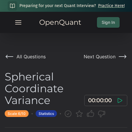
Preparing for your next Quant Interview?
Practice Here!
OpenQuant
Sign In
All Questions
Next Question
Spherical
Coordinate
Variance
00:00:00
Scale
6
/10
Statistics