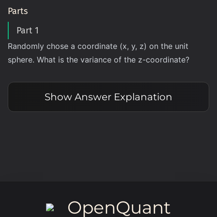
Parts
Part 1
Randomly chose a coordinate (x, y, z) on the unit
sphere‌‌‌‌‍‌‌‍‌‌‍‌‍‍‌‍‍‌‌. What is the variance of the z-coordinate?
Show
Answer Explanation
OpenQuant