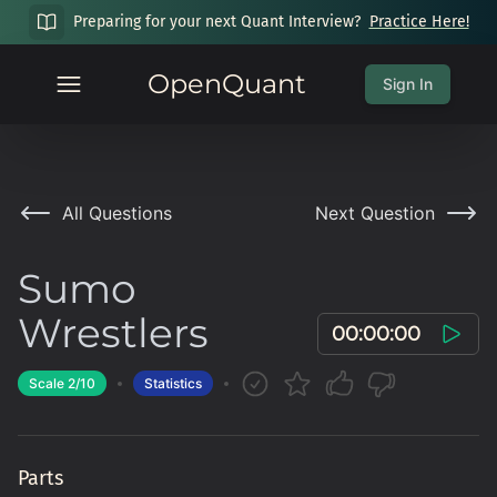
Preparing for your next Quant Interview?
Practice Here!
OpenQuant
Sign In
All Questions
Next Question
Sumo
Wrestlers
00:00:00
Scale
2
/10
Statistics
Parts