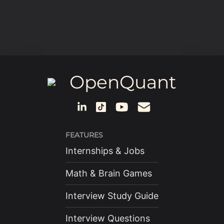
OpenQuant
FEATURES
Internships & Jobs
Math & Brain Games
Interview Study Guide
Interview Questions