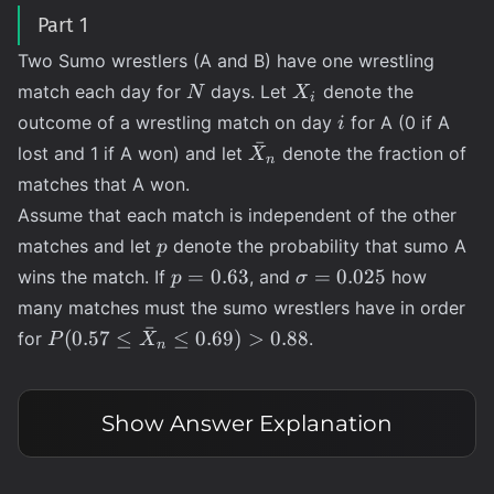
Part 1
Two Sumo wrestlers (A and B) have one wrestling
N
X_i
match each day for
days. Let
denote the
N
X
i
i
outcome of a wrestling match on day
for A (0 if A
i
ˉ
\bar{X}_n
lost and 1 if A won) and let
denote the fraction of
X
n
matches that A won.
Assume that each match is independent of the other
p
matches and let
denote the probability that sumo A
p
p =
\sigma
=
0.63
=
0.025
wins the match. If
, and
how
p
σ
0.63
=
many matches must the sumo wrestlers have in order
0.025
ˉ
P(0.57 \leq
(
0.57
≤
≤
0.69
)
>
0.88
for
.
P
X
n
\bar{X}_n
\leq 0.69)
\gt 0.88
Show
Answer Explanation