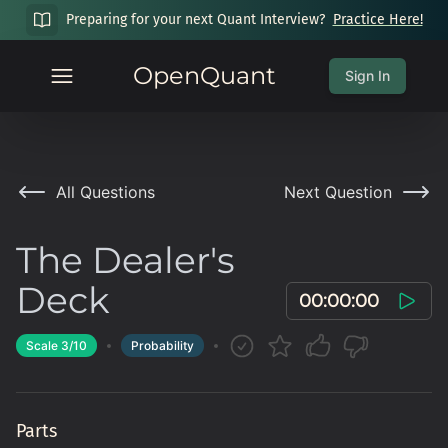
Preparing for your next Quant Interview?
Practice Here!
OpenQuant
Sign In
All Questions
Next Question
The Dealer's
Deck
00:00:00
Scale
3
/10
Probability
Parts