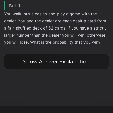
Part 1
You walk into a casino and play a game with the
dealer. You and the dealer are each dealt a card from
a fair, shuffled deck of 52 cards. If you have a strictly
larger number than the dealer you will win, otherwise
you will lose. What is the probability that you win?
Show
Answer Explanation