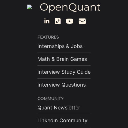
OpenQuant
FEATURES
Internships & Jobs
Math & Brain Games
Interview Study Guide
Interview Questions
COMMUNITY
Quant Newsletter
LinkedIn Community