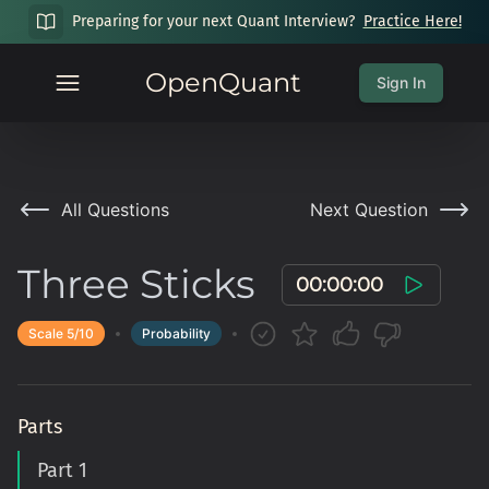
Preparing for your next Quant Interview?
Practice Here!
OpenQuant
Sign In
All Questions
Next Question
Three Sticks
00:00:00
Scale
5
/10
Probability
Parts
Part 1