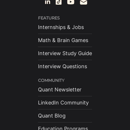
FEATURES
Internships & Jobs
Math & Brain Games
Interview Study Guide
Interview Questions
COMMUNITY
Quant Newsletter
LinkedIn Community
Quant Blog
Education Programs