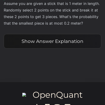
Assume you are given a stick that is 1 meter in length.
Randomly select 2 points on the stick and break it at
these 2 points to get 3 pieces. What's the probability
that the smallest piece is at most 0.2 meter?
Show
Answer Explanation
OpenQuant