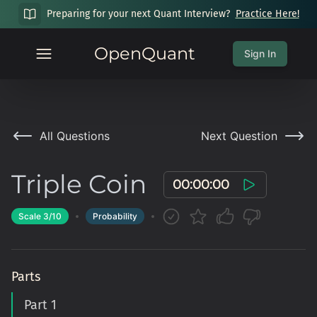
Preparing for your next Quant Interview?
Practice Here!
OpenQuant
Sign In
All Questions
Next Question
Triple Coin
00:00:00
Scale
3
/10
Probability
Parts
Part 1