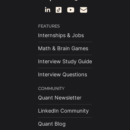
FEATURES
Internships & Jobs
Math & Brain Games
Interview Study Guide
Interview Questions
COMMUNITY
Quant Newsletter
LinkedIn Community
Quant Blog