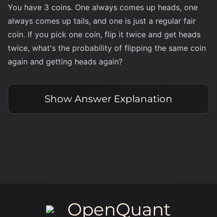
You have 3 coins. One always comes up heads, one
always comes up tails, and one is just a regular fair
coin. If you pick one coin, flip it twice and get heads
twice, what's the probability of flipping the same coin
again and getting heads again?
Show
Answer Explanation
OpenQuant