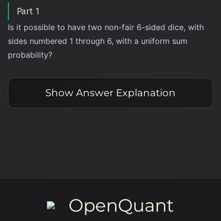
Part 1
Is it possible to have two non-fair 6-sided dice, with
sides numbered 1 through 6, with a uniform sum
probability?
Show
Answer Explanation
OpenQuant