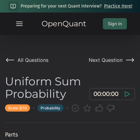
Preparing for your next Quant Interview?
Practice Here!
OpenQuant
Sign In
All Questions
Next Question
Uniform Sum
Probability
00:00:00
Scale
5
/10
Probability
Parts