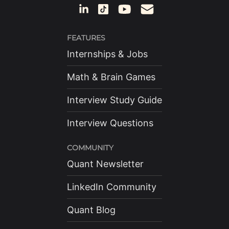
FEATURES
Internships & Jobs
Math & Brain Games
Interview Study Guide
Interview Questions
COMMUNITY
Quant Newsletter
LinkedIn Community
Quant Blog